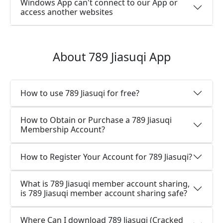
Windows App can't connect to our App or
access another websites
About 789 Jiasuqi App
How to use 789 Jiasuqi for free?
How to Obtain or Purchase a 789 Jiasuqi
Membership Account?
How to Register Your Account for 789 Jiasuqi?
What is 789 Jiasuqi member account sharing,
is 789 Jiasuqi member account sharing safe?
Where Can I download 789 Jiasuqi (Cracked