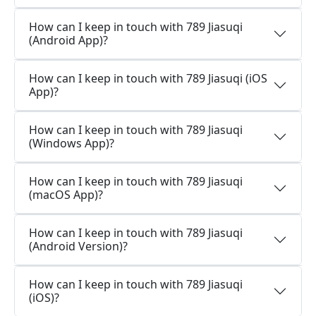
How can I keep in touch with 789 Jiasuqi
(Android App)?
How can I keep in touch with 789 Jiasuqi (iOS
App)?
How can I keep in touch with 789 Jiasuqi
(Windows App)?
How can I keep in touch with 789 Jiasuqi
(macOS App)?
How can I keep in touch with 789 Jiasuqi
(Android Version)?
How can I keep in touch with 789 Jiasuqi
(iOS)?