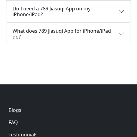
Do I need a 789 Jiasuqi App on my
iPhone/iPad?
What does 789 Jiasuqi App for iPhone/iPad
do?
Footer
Blogs
FAQ
Testimonials