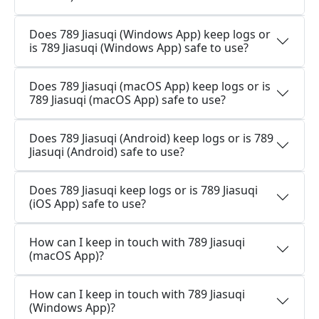
Does 789 Jiasuqi (Windows App) keep logs or
is 789 Jiasuqi (Windows App) safe to use?
Does 789 Jiasuqi (macOS App) keep logs or is
789 Jiasuqi (macOS App) safe to use?
Does 789 Jiasuqi (Android) keep logs or is 789
Jiasuqi (Android) safe to use?
Does 789 Jiasuqi keep logs or is 789 Jiasuqi
(iOS App) safe to use?
How can I keep in touch with 789 Jiasuqi
(macOS App)?
How can I keep in touch with 789 Jiasuqi
(Windows App)?