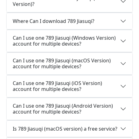
Version)?
Where Can I download 789 Jiasuqi?
Can I use one 789 Jiasuqi (Windows Version)
account for multiple devices?
Can I use one 789 Jiasuqi (macOS Version)
account for multiple devices?
Can I use one 789 Jiasuqi (iOS Version)
account for multiple devices?
Can I use one 789 Jiasuqi (Android Version)
account for multiple devices?
Is 789 Jiasuqi (macOS version) a free service?