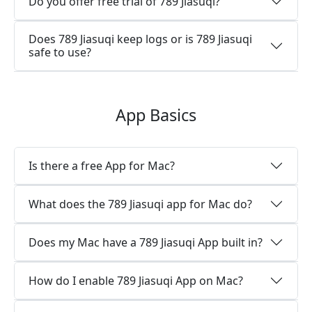
Do you offer free trial of 789 Jiasuqi?
Does 789 Jiasuqi keep logs or is 789 Jiasuqi
safe to use?
App Basics
Is there a free App for Mac?
What does the 789 Jiasuqi app for Mac do?
Does my Mac have a 789 Jiasuqi App built in?
How do I enable 789 Jiasuqi App on Mac?