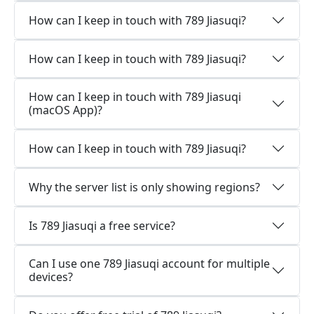
How can I keep in touch with 789 Jiasuqi?
How can I keep in touch with 789 Jiasuqi?
How can I keep in touch with 789 Jiasuqi
(macOS App)?
How can I keep in touch with 789 Jiasuqi?
Why the server list is only showing regions?
Is 789 Jiasuqi a free service?
Can I use one 789 Jiasuqi account for multiple
devices?