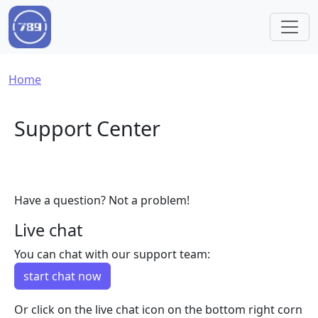
Skip to main content
Breadcrumb
Home
Support Center
Have a question? Not a problem!
Live chat
You can chat with our support team:
start chat now
Or click on the live chat icon on the bottom right corn