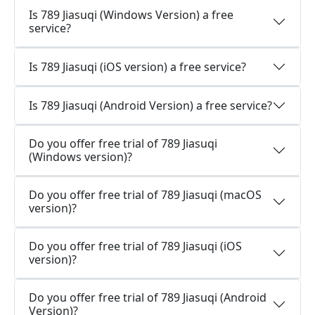
Is 789 Jiasuqi (Windows Version) a free
service?
Is 789 Jiasuqi (iOS version) a free service?
Is 789 Jiasuqi (Android Version) a free service?
Do you offer free trial of 789 Jiasuqi
(Windows version)?
Do you offer free trial of 789 Jiasuqi (macOS
version)?
Do you offer free trial of 789 Jiasuqi (iOS
version)?
Do you offer free trial of 789 Jiasuqi (Android
Version)?