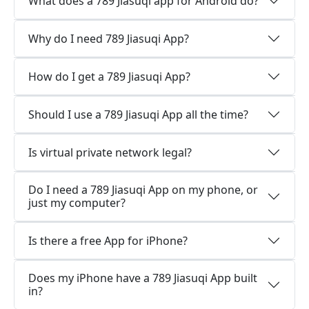
What does a 789 Jiasuqi app for Android do?
Why do I need 789 Jiasuqi App?
How do I get a 789 Jiasuqi App?
Should I use a 789 Jiasuqi App all the time?
Is virtual private network legal?
Do I need a 789 Jiasuqi App on my phone, or
just my computer?
Is there a free App for iPhone?
Does my iPhone have a 789 Jiasuqi App built
in?