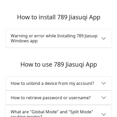
How to install 789 Jiasuqi App
Warning or error while Installing 789 Jiasuqi
Windows app
How to use 789 Jiasuqi App
How to unbind a device from my account?
How to retrieve password or username?
What are "Global Mode" and "Split Mode"
routing modes?