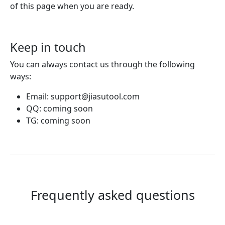
of this page when you are ready.
Keep in touch
You can always contact us through the following
ways:
Email:
support@jiasutool.com
QQ: coming soon
TG: coming soon
Frequently asked questions