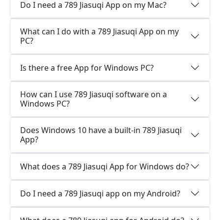
Do I need a 789 Jiasuqi App on my Mac?
What can I do with a 789 Jiasuqi App on my
PC?
Is there a free App for Windows PC?
How can I use 789 Jiasuqi software on a
Windows PC?
Does Windows 10 have a built-in 789 Jiasuqi
App?
What does a 789 Jiasuqi App for Windows do?
Do I need a 789 Jiasuqi app on my Android?