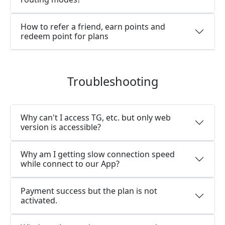
How to refer a friend, earn points and
redeem point for plans
Troubleshooting
Why can't I access TG, etc. but only web
version is accessible?
Why am I getting slow connection speed
while connect to our App?
Payment success but the plan is not
activated.