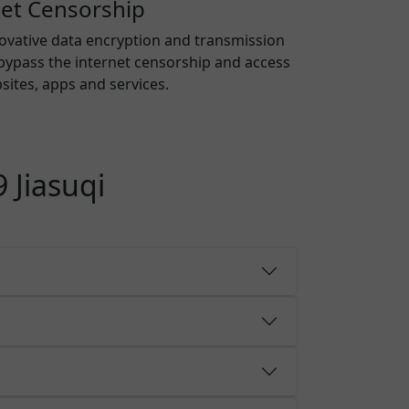
net Censorship
novative data encryption and transmission
bypass the internet censorship and access
ites, apps and services.
 Jiasuqi