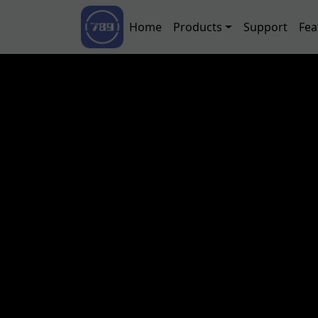
Skip to main content
Main navigation
Home
Products
Support
Fea