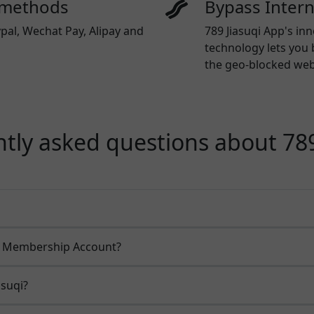
 methods
Bypass Inter
pal, Wechat Pay, Alipay and
789 Jiasuqi App's in
technology lets you 
the geo-blocked webs
tly asked questions about 789
qi Membership Account?
asuqi?