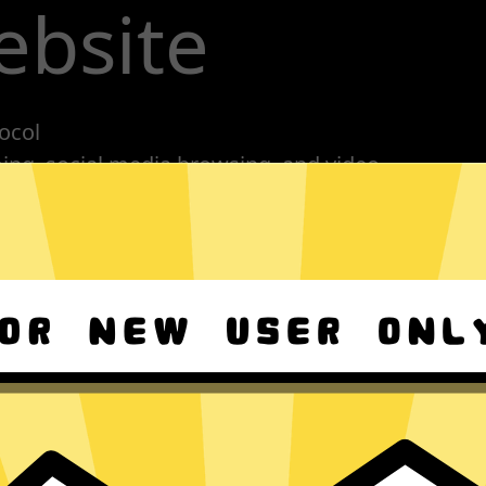
ebsite
ocol
ming, social media browsing, and video
nes, tablets or computers
n, no activity or connection logs
Download 789 Jiasuqi Android
Download 789 Jiasuqi macOS