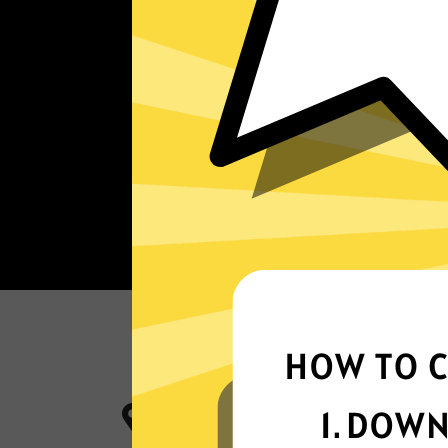
More App locations