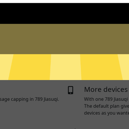
n logs
Live chat sup
og traffic data, DNS queries,
Real time live chat 
entify and track you.
device. Or visit our
S
questions.
ng
RAM Only Ser
you use some apps and
789 Jiasuqi servers 
thers access the internet
written to a hard dr
More devices
sage capping in 789 Jiasuqi.
With one
789 Jiasuqi
The default plan giv
devices as you want