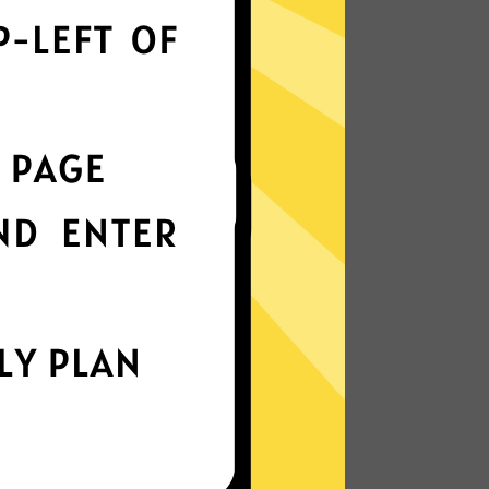
 optimizes servers to deliver the fastest
nterface
t choice? Try 789 Jiasuqi in any other
k protection
is enabled by default, ensuring your
stay intact.
IP Location
our IP and location to prevent tracking of
nd metadata.