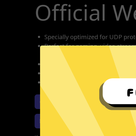
Official W
Specially optimized for UDP prot
Perfect for gaming, video strea
conference calling.
One account for all devices: pho
Protect your IP, privacy protectio
Unlimited bandwidth
Download 789 Jiasuqi iOS
Download 789 Jiasuqi Windows