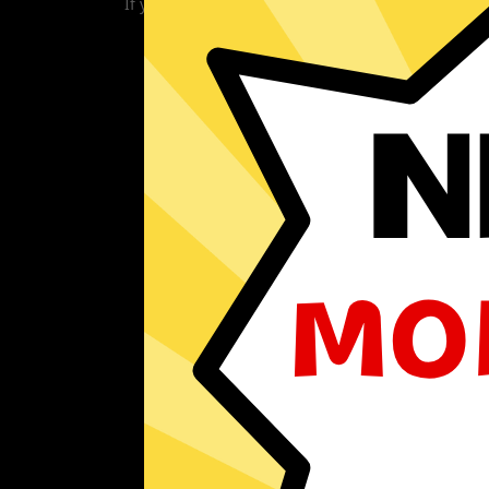
If you are currently experiencing problems with 