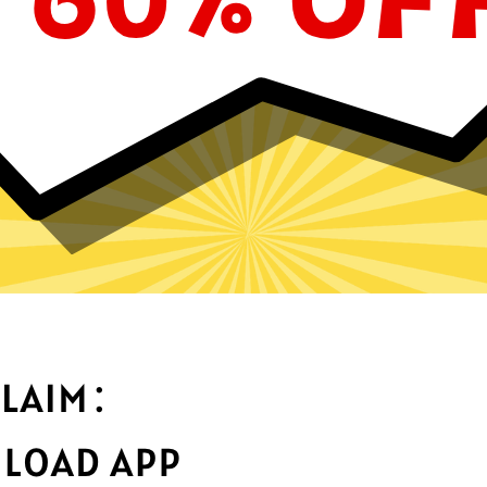
Why choose 789 Jiasuqi?
Optimized fo