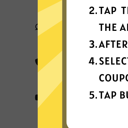
789 Jiasuqi connect your device to 
locations in many countries globally
Superior connection reli
Enjoy industry-leading connection sta
matter where you are in the world.
Best-in-class encryptio
789 Jiasuqi secure and protect all of
AES 256-bit encryption.
Content from anywher
789 Jiasuqi access all the apps and 
stream, and play.