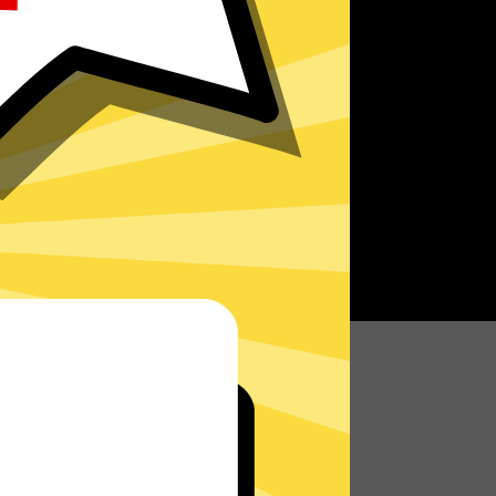
r speed