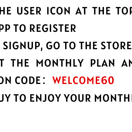
a huge network of server
789 Jiasuqi
constantly
.
speeds possible.
ability
Multilingual i
bility and reliability, no
English not your firs
languages.
n
Advanced lea
 your data with best-in-class
Strong leakproofing 
privacy and security 
e
Protect your 
services you need to work,
789 Jiasuqi protect y
browsing activity a