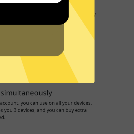
port
to give you support about
789 Jiasuqi
on any
upport Center
for frequently asked
ver
run on RAM only to ensure no data is ever
ive, keeping you secure.
 simultaneously
account, you can use on all your devices.
es you 3 devices, and you can buy extra
ed.