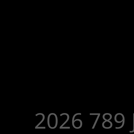
2026 789 