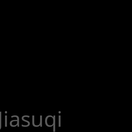
Jiasuqi