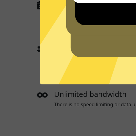
No activity or connectio
789 Jiasuqi
does not and will never l
or anything that could be used to id
App traffic split tunneli
App traffic split tunneling allows 
websites through a App while the o
directly.
Unlimited bandwidth
There is no speed limiting or data u