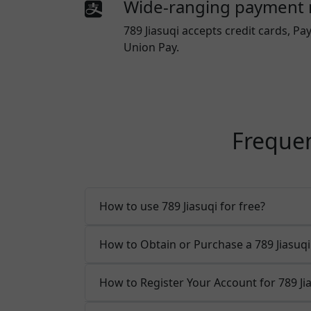
Wide-ranging payment
789 Jiasuqi
accepts credit cards, Pay
Union Pay.
Frequen
How to use 789 Jiasuqi for free?
How to Obtain or Purchase a 789 Jiasu
How to Register Your Account for 789 Ji