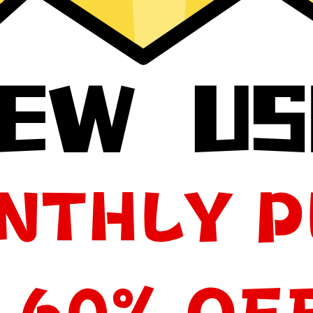
your app, please redownload the app!